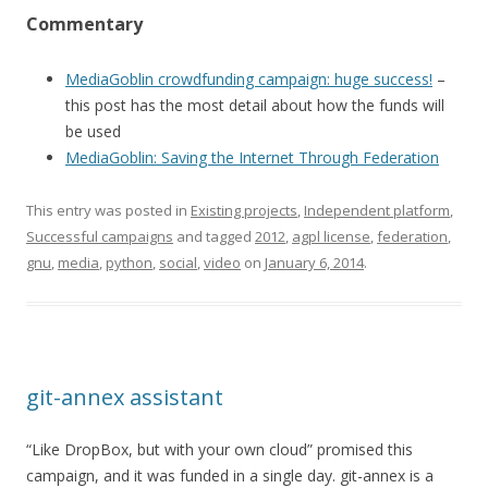
Commentary
MediaGoblin crowdfunding campaign: huge success!
–
this post has the most detail about how the funds will
be used
MediaGoblin: Saving the Internet Through Federation
This entry was posted in
Existing projects
,
Independent platform
,
Successful campaigns
and tagged
2012
,
agpl license
,
federation
,
gnu
,
media
,
python
,
social
,
video
on
January 6, 2014
.
git-annex assistant
“Like DropBox, but with your own cloud” promised this
campaign, and it was funded in a single day. git-annex is a