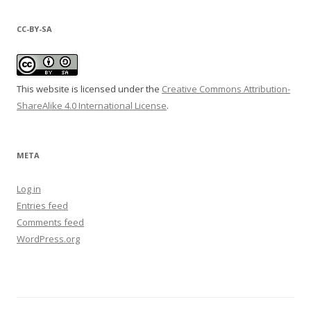
CC-BY-SA
This website is licensed under the
Creative Commons Attribution-
ShareAlike 4.0 International License
.
META
Log in
Entries feed
Comments feed
WordPress.org