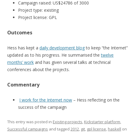
Campaign raised: US$24786 of 3000
Project type: existing
Project license: GPL
Outcomes
Hess has kept a
daily development blog
to keep “the Internet”
updated as to his progress. He summarised the
twelve
months’ work
and has given several talks at technical
conferences about the projects.
Commentary
I work for the Internet now
– Hess reflecting on the
success of the campaign
This entry was posted in
Existing projects
,
Kickstarter platform
,
Successful campaigns
and tagged
2012
,
git
,
gpl license
,
haskell
on