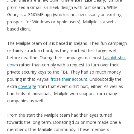
…OK, there are a few other differences. Like Geary, Mailpile
promised a Gmail-ish sleek design with fast search. While
Geary is a GNOME app (which is not necessarily an exciting
prospect for Windows or Apple users), Mailpile is a web-
based client.
The Mailpile team of 3 is based in Iceland. Their fun campaign
certainly struck a chord, as they reached their target well
before deadline. During their campaign mail host
Lavabit shut
down
rather than comply with a request to turn over their
private security keys to the FBI. They had so much money
pouring in that Paypal
froze their account
. Undoubtedly the
extra
coverage
from that event didn’t hurt, either. As well as
hundreds of individuals, Mailpile won support from many
companies as well.
From the start the Mailpile team had their eyes turned
towards the long-term. Donating $23 or more made one a
member of the Mailpile community. These members