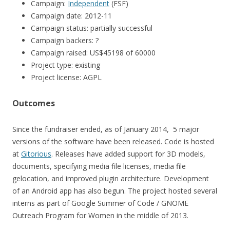
Campaign:
Independent
(FSF)
Campaign date: 2012-11
Campaign status: partially successful
Campaign backers: ?
Campaign raised: US$45198 of 60000
Project type: existing
Project license: AGPL
Outcomes
Since the fundraiser ended, as of January 2014, 5 major
versions of the software have been released. Code is hosted
at
Gitorious
. Releases have added support for 3D models,
documents, specifying media file licenses, media file
gelocation, and improved plugin architecture. Development
of an Android app has also begun. The project hosted several
interns as part of Google Summer of Code / GNOME
Outreach Program for Women in the middle of 2013.