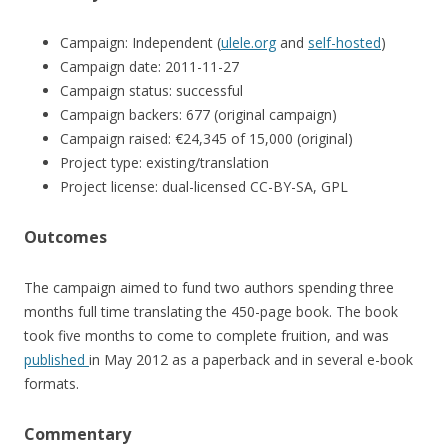
Campaign: Independent (
ulele.org
and
self-hosted
)
Campaign date: 2011-11-27
Campaign status: successful
Campaign backers: 677 (original campaign)
Campaign raised: €24,345 of 15,000 (original)
Project type: existing/translation
Project license: dual-licensed CC-BY-SA, GPL
Outcomes
The campaign aimed to fund two authors spending three
months full time translating the 450-page book. The book
took five months to come to complete fruition, and was
published
in May 2012 as a paperback and in several e-book
formats.
Commentary