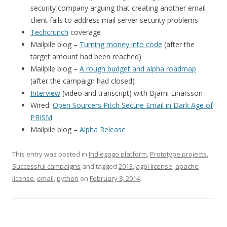
security company arguing that creating another email
client fails to address mail server security problems
Techcrunch
coverage
Mailpile blog –
Turning money into code
(after the
target amount had been reached)
Mailpile blog –
A rough budget and alpha roadmap
(after the campaign had closed)
Interview
(video and transcript) with Bjarni Einarsson
Wired:
Open Sourcers Pitch Secure Email in Dark Age of
PRISM
Mailpile blog –
Alpha Release
This entry was posted in
Indiegogo platform
,
Prototype projects
,
Successful campaigns
and tagged
2013
,
agpl license
,
apache
license
,
email
,
python
on
February 8, 2014
.