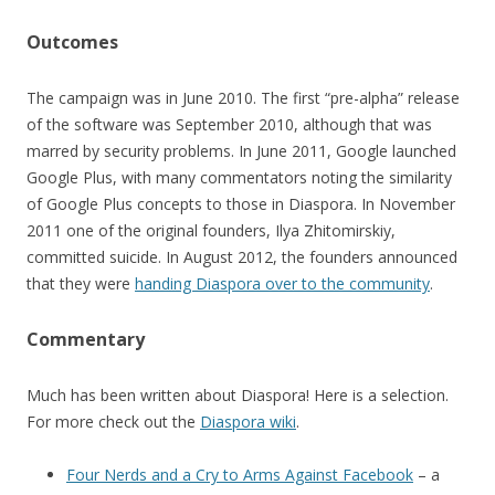
Outcomes
The campaign was in June 2010. The first “pre-alpha” release
of the software was September 2010, although that was
marred by security problems. In June 2011, Google launched
Google Plus, with many commentators noting the similarity
of Google Plus concepts to those in Diaspora. In November
2011 one of the original founders, Ilya Zhitomirskiy,
committed suicide. In August 2012, the founders announced
that they were
handing Diaspora over to the community
.
Commentary
Much has been written about Diaspora! Here is a selection.
For more check out the
Diaspora wiki
.
Four Nerds and a Cry to Arms Against Facebook
– a