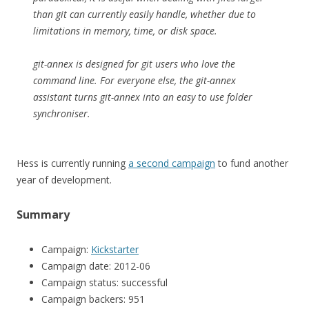
than git can currently easily handle, whether due to
limitations in memory, time, or disk space.
git-annex is designed for git users who love the
command line. For everyone else, the git-annex
assistant turns git-annex into an easy to use folder
synchroniser.
Hess is currently running
a second campaign
to fund another
year of development.
Summary
Campaign:
Kickstarter
Campaign date: 2012-06
Campaign status: successful
Campaign backers: 951