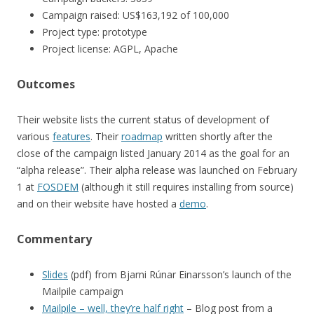
Campaign raised: US$163,192 of 100,000
Project type: prototype
Project license: AGPL, Apache
Outcomes
Their website lists the current status of development of
various
features
. Their
roadmap
written shortly after the
close of the campaign listed January 2014 as the goal for an
“alpha release”. Their alpha release was launched on February
1 at
FOSDEM
(although it still requires installing from source)
and on their website have hosted a
demo
.
Commentary
Slides
(pdf) from Bjarni Rúnar Einarsson’s launch of the
Mailpile campaign
Mailpile – well, they’re half right
– Blog post from a