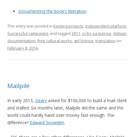
Documenting the book’s liberation
This entry was posted in
Existing projects
,
Independent platform
,
Successful campaigns
and tagged
2011
,
cc-by-sa license
,
debian
,
documentation
,
free cultural works
,
gpl license
,
translation
on
February 8, 2014
.
Mailpile
In early 2013,
Geary
asked for $100,000 to build a mail client
and stalled. Six months later, Mailpile did the same and the
world could hardly hand over money fast enough. The
difference?
Edward Snowden
.