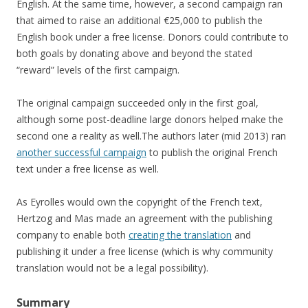
English. At the same time, however, a second campaign ran
that aimed to raise an additional €25,000 to publish the
English book under a free license. Donors could contribute to
both goals by donating above and beyond the stated
“reward” levels of the first campaign.
The original campaign succeeded only in the first goal,
although some post-deadline large donors helped make the
second one a reality as well.The authors later (mid 2013) ran
another successful campaign
to publish the original French
text under a free license as well.
As Eyrolles would own the copyright of the French text,
Hertzog and Mas made an agreement with the publishing
company to enable both
creating the translation
and
publishing it under a free license (which is why community
translation would not be a legal possibility).
Summary