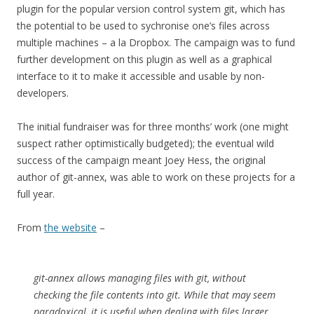
plugin for the popular version control system git, which has
the potential to be used to sychronise one’s files across
multiple machines – a la Dropbox. The campaign was to fund
further development on this plugin as well as a graphical
interface to it to make it accessible and usable by non-
developers.
The initial fundraiser was for three months’ work (one might
suspect rather optimistically budgeted); the eventual wild
success of the campaign meant Joey Hess, the original
author of git-annex, was able to work on these projects for a
full year.
From
the website
–
git-annex allows managing files with git, without
checking the file contents into git. While that may seem
paradoxical, it is useful when dealing with files larger