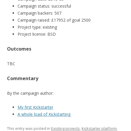
Campaign status: successful
Campaign backers: 507
Campaign raised: £17952 of goal 2500
Project type: existing
Project license: BSD
Outcomes
TBC
Commentary
By the campaign author:
My first Kickstarter
A whole load of Kickstarting
This entry was posted in
Existing projects
,
Kickstarter platform
,