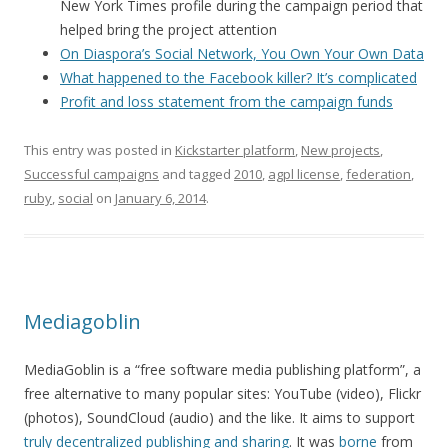
New York Times profile during the campaign period that
helped bring the project attention
On Diaspora’s Social Network, You Own Your Own Data
What happened to the Facebook killer? It’s complicated
Profit and loss statement from the campaign funds
This entry was posted in
Kickstarter platform
,
New projects
,
Successful campaigns
and tagged
2010
,
agpl license
,
federation
,
ruby
,
social
on
January 6, 2014
.
Mediagoblin
MediaGoblin is a “free software media publishing platform”, a
free alternative to many popular sites: YouTube (video), Flickr
(photos), SoundCloud (audio) and the like. It aims to support
truly decentralized publishing and sharing
. It was
borne
from