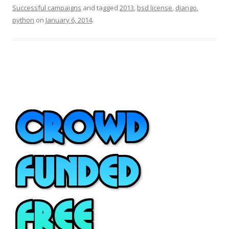
Successful campaigns
and tagged
2013
,
bsd license
,
django
,
python
on
January 6, 2014
.