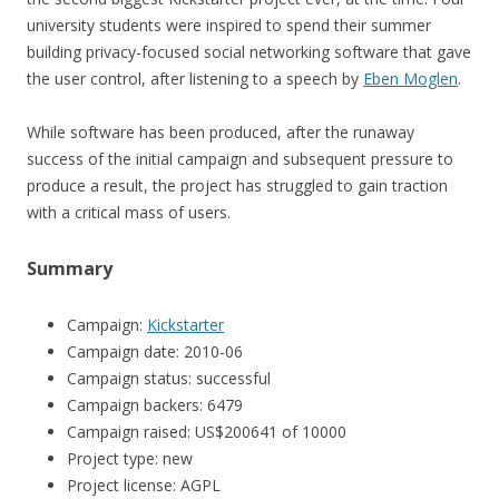
university students were inspired to spend their summer
building privacy-focused social networking software that gave
the user control, after listening to a speech by
Eben Moglen
.
While software has been produced, after the runaway
success of the initial campaign and subsequent pressure to
produce a result, the project has struggled to gain traction
with a critical mass of users.
Summary
Campaign:
Kickstarter
Campaign date: 2010-06
Campaign status: successful
Campaign backers: 6479
Campaign raised: US$200641 of 10000
Project type: new
Project license: AGPL