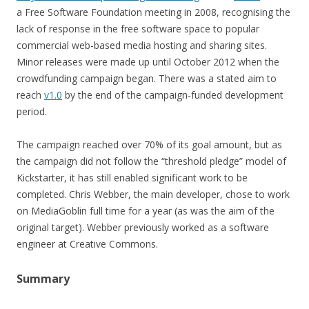
a Free Software Foundation meeting in 2008, recognising the
lack of response in the free software space to popular
commercial web-based media hosting and sharing sites.
Minor releases were made up until October 2012 when the
crowdfunding campaign began. There was a stated aim to
reach
v1.0
by the end of the campaign-funded development
period.
The campaign reached over 70% of its goal amount, but as
the campaign did not follow the “threshold pledge” model of
Kickstarter, it has still enabled significant work to be
completed. Chris Webber, the main developer, chose to work
on MediaGoblin full time for a year (as was the aim of the
original target). Webber previously worked as a software
engineer at Creative Commons.
Summary