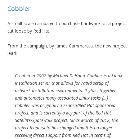
Cobbler
A small-scale campaign to purchase hardware for a project
cut loose by Red Hat.
From the campaign, by James Cammarata, the new project
lead:
Created in 2007 by Michael DeHaan, Cobbler is a Linux
installation server that allows for rapid setup of
network installation environments. It glues together
and automates many associated Linux tasks […]
Cobbler was originally a Fedora/Red Hat sponsored
project, and is currently a key part of the Red Hat
Satellite/Spacewalk project. Since March of 2012, the
project leadership has changed and it is no longer
receiving direct support from Red Hat in terms of