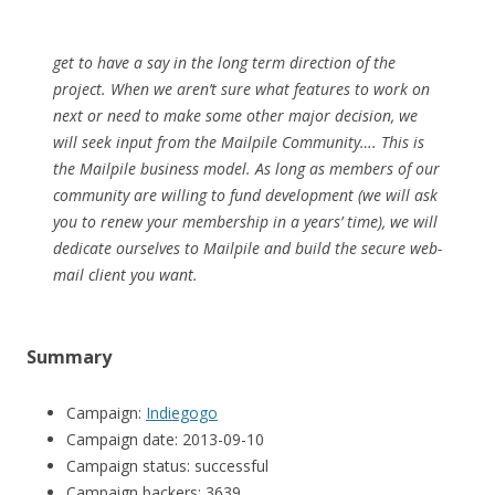
get to have a say in the long term direction of the
project. When we aren’t sure what features to work on
next or need to make some other major decision, we
will seek input from the Mailpile Community…. This is
the Mailpile business model. As long as members of our
community are willing to fund development (we will ask
you to renew your membership in a years’ time), we will
dedicate ourselves to Mailpile and build the secure web-
mail client you want.
Summary
Campaign:
Indiegogo
Campaign date: 2013-09-10
Campaign status: successful
Campaign backers: 3639