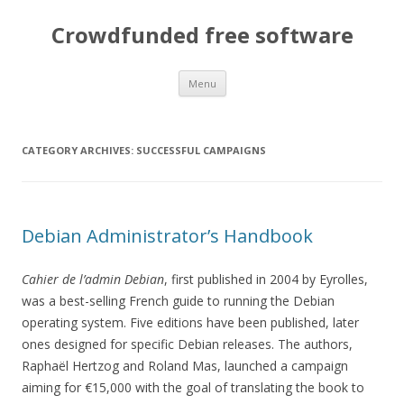
Crowdfunded free software
Skip
Menu
to
content
CATEGORY ARCHIVES:
SUCCESSFUL CAMPAIGNS
Debian Administrator’s Handbook
Cahier de l’admin Debian
, first published in 2004 by Eyrolles,
was a best-selling French guide to running the Debian
operating system. Five editions have been published, later
ones designed for specific Debian releases. The authors,
Raphaël Hertzog and Roland Mas, launched a campaign
aiming for €15,000 with the goal of translating the book to