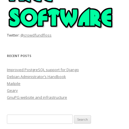
Twitter:
@crowdfundfloss
RECENT POSTS
Improved PostgreSQL support for Django
Debian Administrator’s Handbook
Mailpile
Geary
GnuPG website and infrastructure
Search
for: