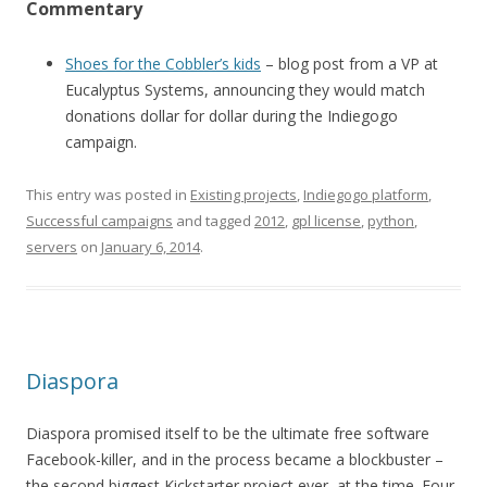
Commentary
Shoes for the Cobbler’s kids
– blog post from a VP at
Eucalyptus Systems, announcing they would match
donations dollar for dollar during the Indiegogo
campaign.
This entry was posted in
Existing projects
,
Indiegogo platform
,
Successful campaigns
and tagged
2012
,
gpl license
,
python
,
servers
on
January 6, 2014
.
Diaspora
Diaspora promised itself to be the ultimate free software
Facebook-killer, and in the process became a blockbuster –
the second biggest Kickstarter project ever, at the time. Four