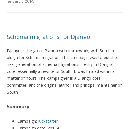
January 6, 2014
.
Schema migrations for Django
Django is the go-to Python web framework, with South a
plugin for Schema migration. This campaign was to put the
next generation of schema migrations directly in Django
core, essentially a rewrite of South. It was funded within a
matter of hours. The campaigner is a Django core
committer, and the original author and principal maintainer of
South.
Summary
Campaign:
Kickstarter
Campaign date: 2013-05