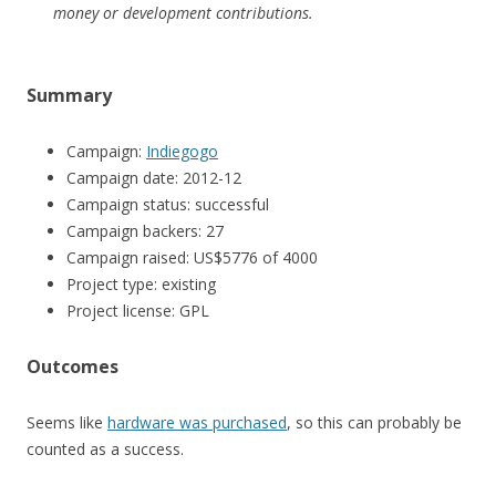
money or development contributions.
Summary
Campaign:
Indiegogo
Campaign date: 2012-12
Campaign status: successful
Campaign backers: 27
Campaign raised: US$5776 of 4000
Project type: existing
Project license: GPL
Outcomes
Seems like
hardware was purchased
, so this can probably be
counted as a success.