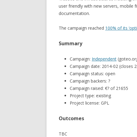
user friendly with new servers, mobile
documentation.
The campaign reached
100% of its ‘op
Summary
Campaign:
Independent
(goteo.or
Campaign date: 2014-02 (closes 2
Campaign status: open
Campaign backers: ?
Campaign raised: €? of 21655
Project type: existing
Project license: GPL
Outcomes
TBC