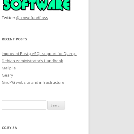
Twitter:
@crowdfundfloss
RECENT POSTS
Improved PostgreSQL support for Django
Debian Administrator’s Handbook
Mailpile
Geary
GnuPG website and infrastructure
Search
for:
CC-BY-SA