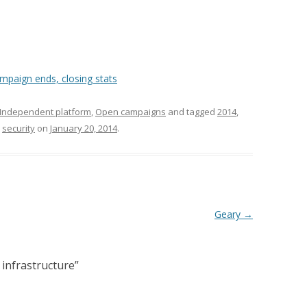
mpaign ends, closing stats
Independent platform
,
Open campaigns
and tagged
2014
,
,
security
on
January 20, 2014
.
Geary
→
infrastructure
”