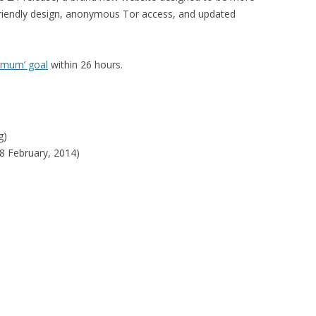
 friendly design, anonymous Tor access, and updated
timum’ goal
within 26 hours.
g)
8 February, 2014)