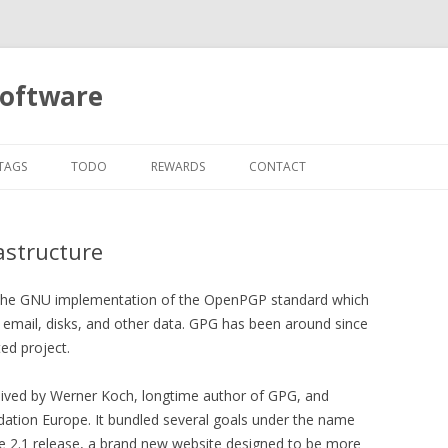
software
Skip
to
TAGS
TODO
REWARDS
CONTACT
content
astructure
the GNU implementation of the OpenPGP standard which
g email, disks, and other data. GPG has been around since
ed project.
ved by Werner Koch, longtime author of GPG, and
ation Europe. It bundled several goals under the name
 the 2.1 release, a brand new website designed to be more