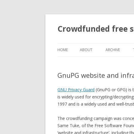
Crowdfunded free 
HOME
ABOUT
ARCHIVE
BOUNTIES
GnuPG website and infr
GITTIP?
GNU Privacy Guard
(GnuPG or GPG) is 
is widely used for encrypting/decryptin
1997 and is a widely used and well-trust
The crowdfunding campaign was concei
Same Tuke, of the Free Software Found
‘website and infrastructure’, including