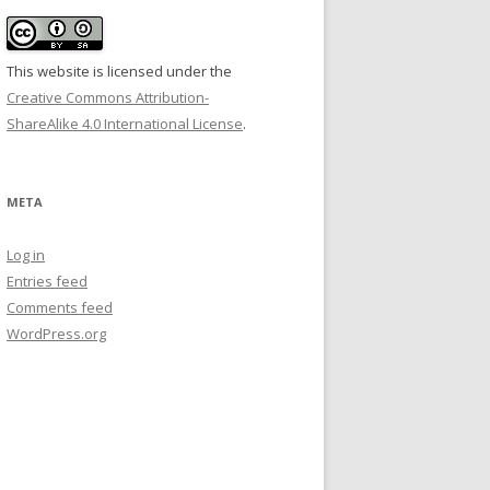
This website is licensed under the
Creative Commons Attribution-
ShareAlike 4.0 International License
.
META
Log in
Entries feed
Comments feed
WordPress.org