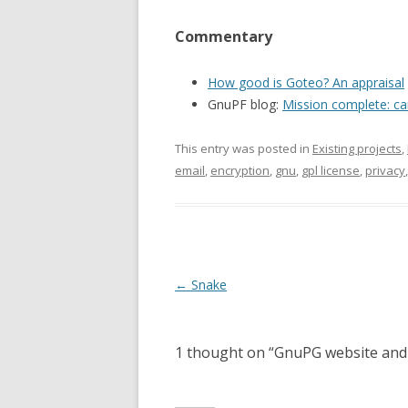
Commentary
How good is Goteo? An appraisal
GnuPF blog:
Mission complete: ca
This entry was posted in
Existing projects
,
email
,
encryption
,
gnu
,
gpl license
,
privacy
Post
←
Snake
navigation
1 thought on “
GnuPG website and 